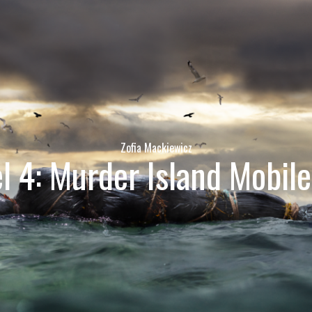
Zofia Mackiewicz
l 4: Murder Island Mobil