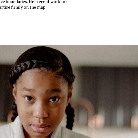
tive boundaries. Her recent work for
rtise firmly on the map.