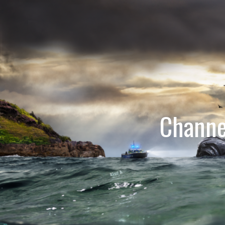
Channe