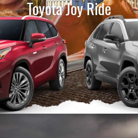
Toyota Joy Ride