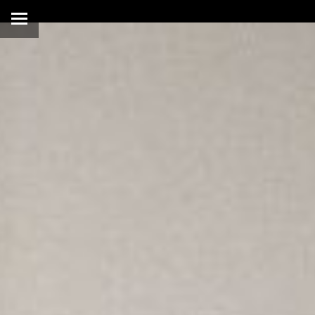
Warning
: Illegal string offs