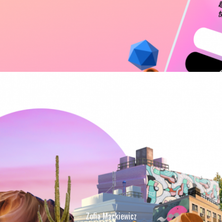
Zofia Mackiewicz