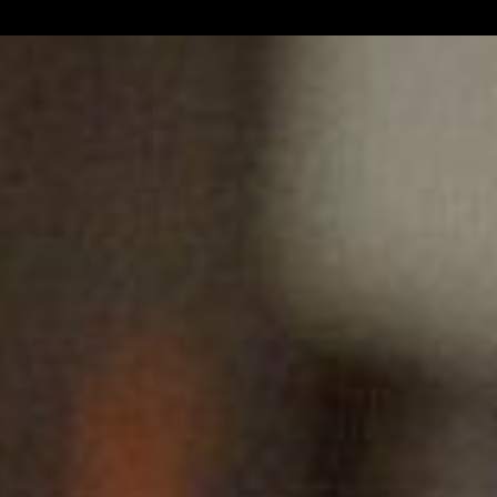
ns/metatags.php
on line
131