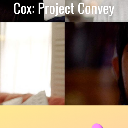
Cox: Project Convey