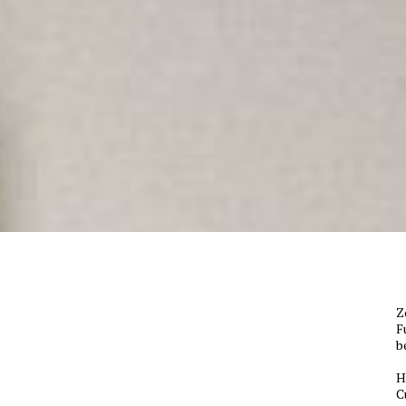
Z
F
b
H
C