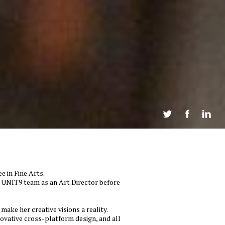
Twee
e in Fine Arts.
he UNIT9 team as an Art Director before
make her creative visions a reality.
novative cross-platform design, and all