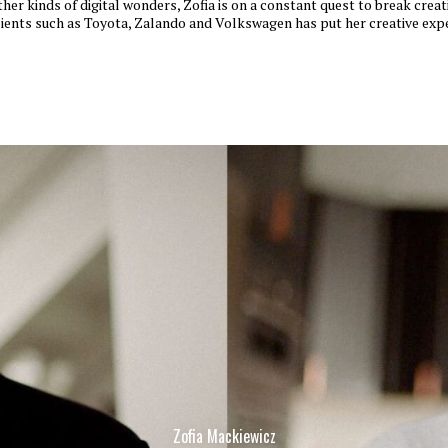
ther kinds of digital wonders, Zofia is on a constant quest to break crea
lients such as Toyota, Zalando and Volkswagen has put her creative expe
Zofia Mackiewicz