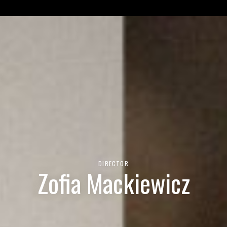
et 'img' in
/var/www/html/wp-content/themes/unit9/functio
DIRECTOR
Zofia Mackiewicz