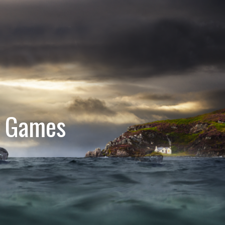
e Games