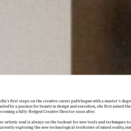
ofia’s first steps on the creative career path began with a master’s degre
ueled by a passion for beauty in design and execution, she first joined t
ecoming a fully-fledged Creative Director soon after.
er artistic soul is always on the lookout for new tools and techniques to 
urrently exploring the new technological territories of mixed reality, in