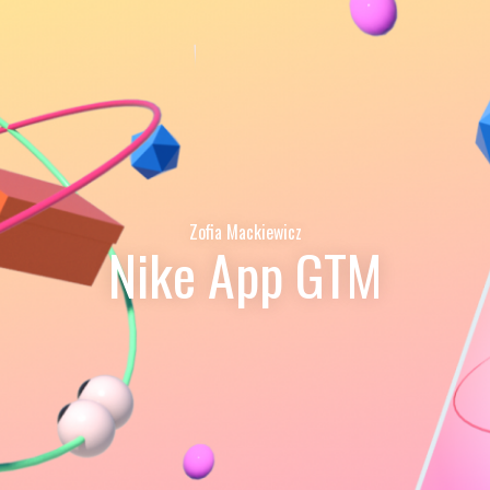
Zofia Mackiewicz
Nike App GTM